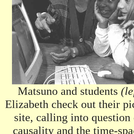
Matsuno and students
(le
Elizabeth check out their pi
site, calling into questio
causality and the time-sp