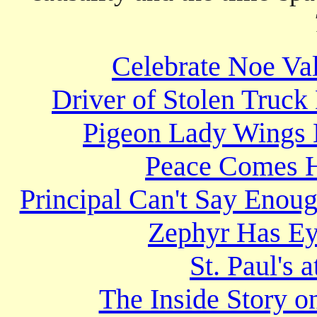
Celebrate Noe Val
Driver of Stolen Truck
Pigeon Lady Wings 
Peace Comes H
Principal Can't Say Enou
Zephyr Has Ey
St. Paul's 
The Inside Story 