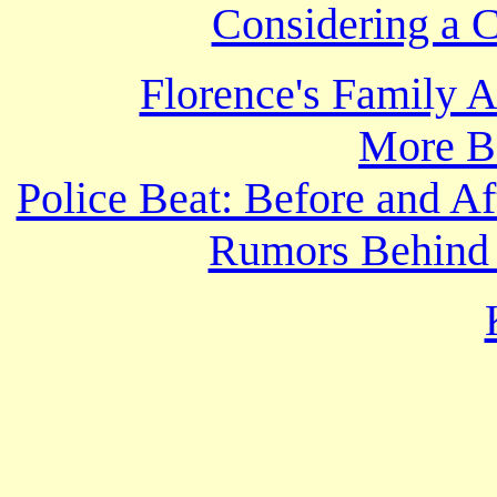
Considering a C
Florence's Family 
More B
Police Beat: Before and Af
Rumors Behind 