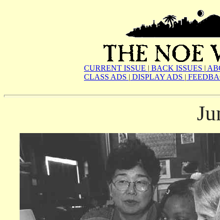
CURRENT ISSUE
|
BACK ISSUES
|
AB
CLASS ADS
|
DISPLAY ADS
|
FEEDBA
Ju