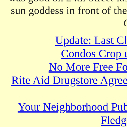
sun goddess in front of th
Update: Last Ch
Condos Crop u
No More Free Fo
Rite Aid Drugstore Agree
Your Neighborhood Publ
Fledg