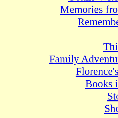
Memories fr
Remembe
Thi
Family Adventur
Florence'
Books i
St
Sho