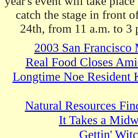
year's event will take plac
catch the stage in front 
24th, from 11 a.m. to 3
2003 San Francisco 
Real Food Closes Ami
Longtime Noe Resident K
Natural Resources Fin
It Takes a Midw
Gettin' Wit