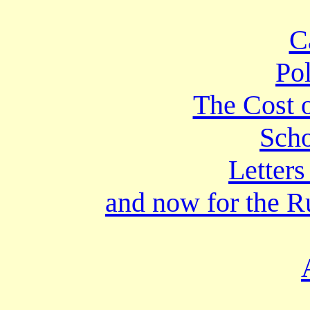
C
Po
The Cost o
Scho
Letters
and now for the 