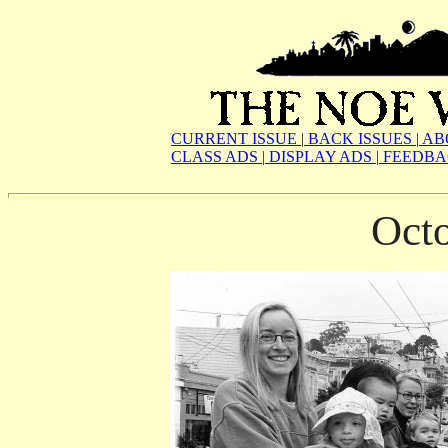
CURRENT ISSUE
|
BACK ISSUES
|
AB
CLASS ADS
|
DISPLAY ADS
|
FEEDBA
Oct