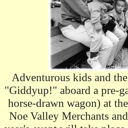
Adventurous kids and thei
"Giddyup!" aboard a pre-g
horse-drawn wagon) at the
Noe Valley Merchants and 