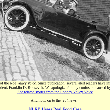
 of the
Noe Valley Voice.
Since publication, several alert readers have 
esident, Franklin D. Roosevelt. We apologize for any confusion caused b
See related stories from the Looney Valley Voice
And now, on to the
real
news...
NLRB Hears Real Food Case