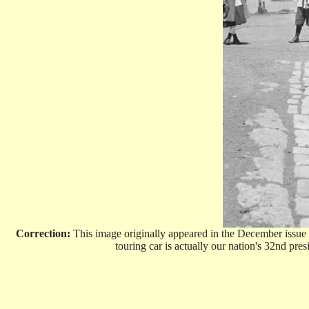
Correction:
This image originally appeared in the December issue
touring car is actually our nation's 32nd pr