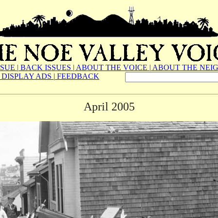
SSUE
|
BACK ISSUES
|
ABOUT THE VOICE
|
ABOUT THE NEI
DISPLAY ADS
|
FEEDBACK
April 2005