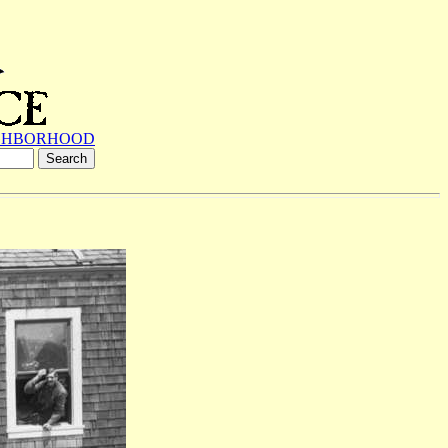
GHBORHOOD