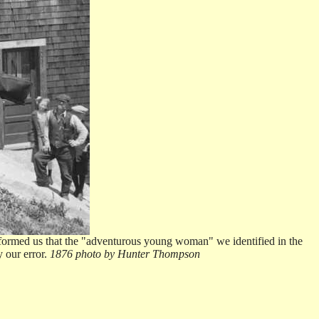
informed us that the "adventurous young woman" we identified in the
y our error.
1876 photo by Hunter Thompson