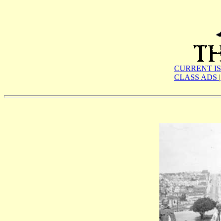
CURRENT I
CLASS ADS
|