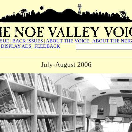
SSUE
|
BACK ISSUES
|
ABOUT THE VOICE
|
ABOUT THE NEI
DISPLAY ADS
|
FEEDBACK
July-August 2006