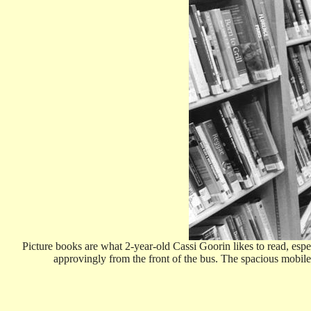
Picture books are what 2-year-old Cassi Goorin likes to read, esp
approvingly from the front of the bus. The spacious mobi