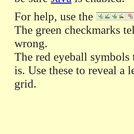
For help, use the
The green checkmarks tell
wrong.
The red eyeball symbols t
is. Use these to reveal a 
grid.