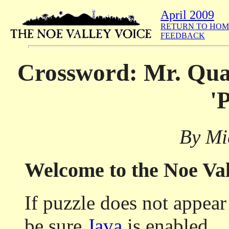
April 2009
RETURN TO HOM
FEEDBACK
Crossword: Mr. Quay
'
By Mi
Welcome to the Noe Va
If puzzle does not appea
be sure
Java
is enabled.