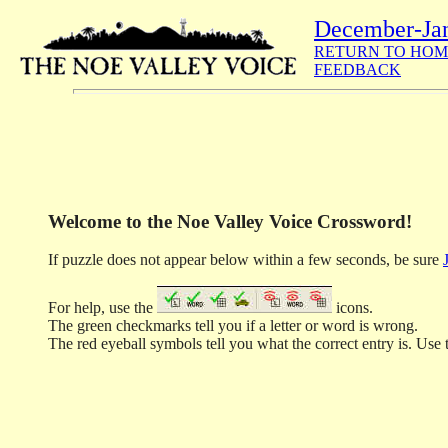
December-Ja
RETURN TO HOM
FEEDBACK
Welcome to the Noe Valley Voice Crossword!
If puzzle does not appear below within a few seconds, be sure
For help, use the
icons.
The green checkmarks tell you if a letter or word is wrong.
The red eyeball symbols tell you what the correct entry is. Use t