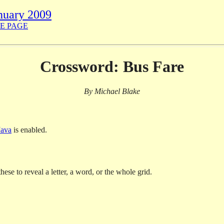
nuary 2009
E PAGE
Crossword: Bus Fare
By Michael Blake
Java
is enabled.
hese to reveal a letter, a word, or the whole grid.