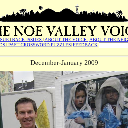
SSUE
|
BACK ISSUES
|
ABOUT THE VOICE
|
ABOUT THE NEI
ADS
|
PAST CROSSWORD PUZZLES
|
FEEDBACK
December-January 2009