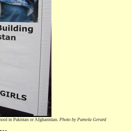
hool in Pakistan or Afghanistan.
Photo by Pamela Gerard