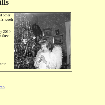
lls
d other
t's tough
ary 2010
th Steve
nt to
ren