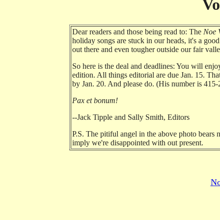
Vo
Dear readers and those being read to: The
Noe V
holiday songs are stuck in our heads, it's a go
out there and even tougher outside our fair val
So here is the deal and deadlines: You will enjo
edition. All things editorial are due Jan. 15. Th
by Jan. 20. And please do. (His number is 415-
Pax et bonum!
--Jack Tipple and Sally Smith, Editors
P.S. The pitiful angel in the above photo bears 
imply we're disappointed with out present.
No