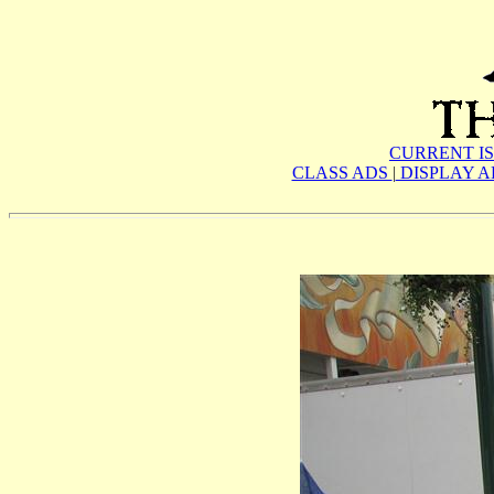
CURRENT I
CLASS ADS
|
DISPLAY 