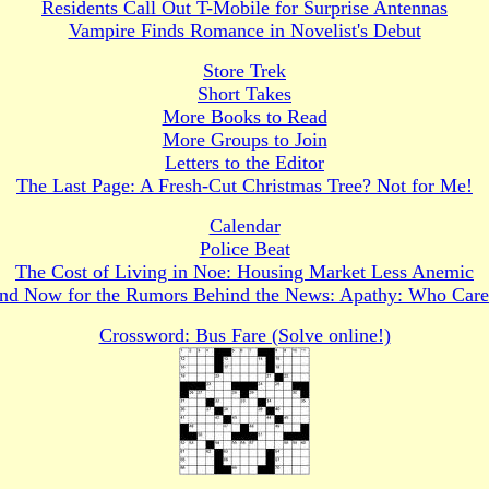
Residents Call Out T-Mobile for Surprise Antennas
Vampire Finds Romance in Novelist's Debut
Store Trek
Short Takes
More Books to Read
More Groups to Join
Letters to the Editor
The Last Page: A Fresh-Cut Christmas Tree? Not for Me!
Calendar
Police Beat
The Cost of Living in Noe: Housing Market Less Anemic
nd Now for the Rumors Behind the News: Apathy: Who Care
Crossword: Bus Fare (Solve online!)