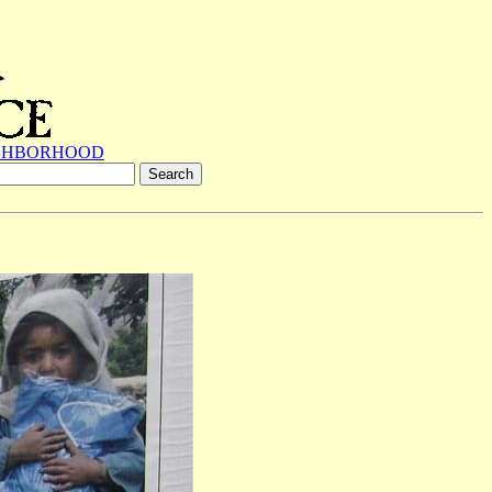
GHBORHOOD