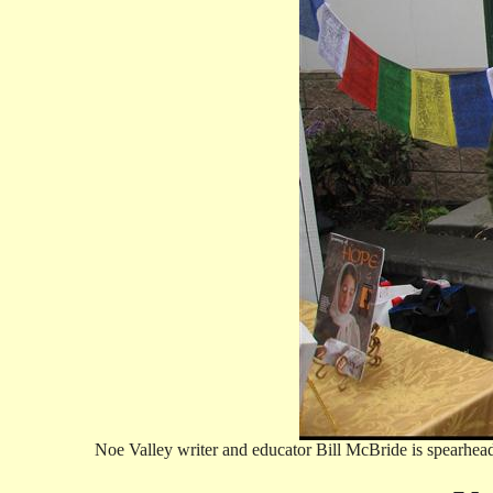
Noe Valley writer and educator Bill McBride is spearhead