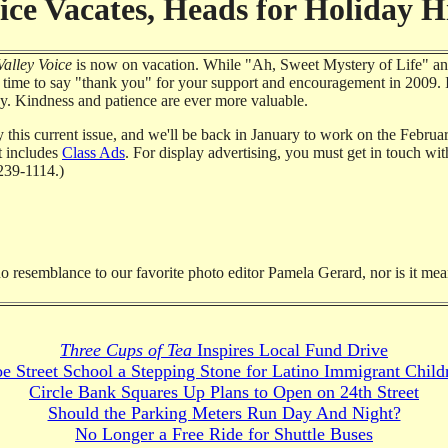
ice Vacates, Heads for Holiday Hi
alley Voice
is now on vacation. While "Ah, Sweet Mystery of Life" an
od time to say "thank you" for your support and encouragement in 2009. I
ley. Kindness and patience are ever more valuable.
y this current issue, and we'll be back in January to work on the Febru
at includes
Class Ads
. For display advertising, you must get in touch wi
239-1114.)
no resemblance to our favorite photo editor Pamela Gerard, nor is it mea
Three Cups of Tea
Inspires Local Fund Drive
e Street School a Stepping Stone for Latino Immigrant Child
Circle Bank Squares Up Plans to Open on 24th Street
Should the Parking Meters Run Day And Night?
No Longer a Free Ride for Shuttle Buses