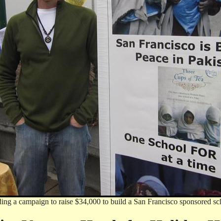
ing a campaign to raise $34,000 to build a San Francisco ­sponsored sc