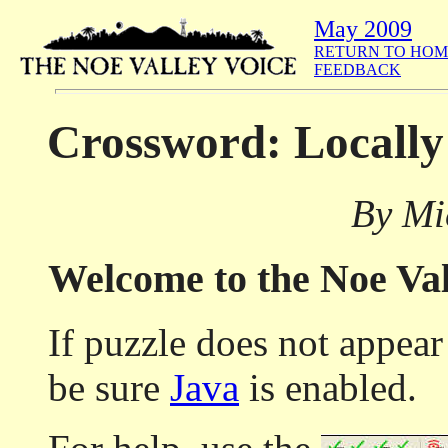
May 2009
RETURN TO HOM
FEEDBACK
Crossword: Locally
By Mi
Welcome to the Noe Va
If puzzle does not appea
be sure
Java
is enabled.