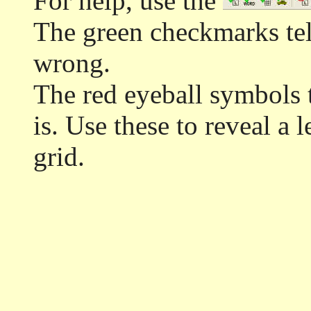
For help, use the
The green checkmarks tell
wrong.
The red eyeball symbols t
is. Use these to reveal a 
grid.