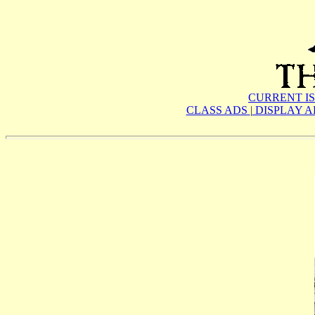
CURRENT I
CLASS ADS
|
DISPLAY 