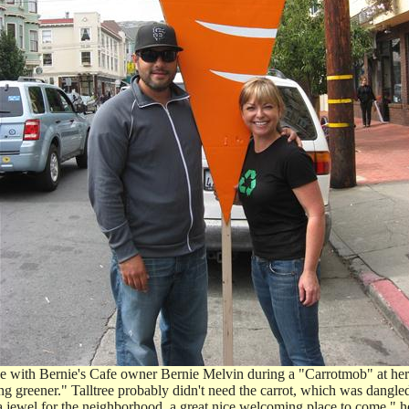
se with Bernie's Cafe owner Bernie Melvin during a "Carrotmob" at her
ng greener." Talltree probably didn't need the carrot, which was dangl
a jewel for the neighborhood, a great nice welcoming place to come," he