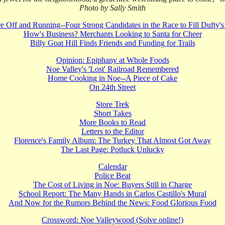
Photo by Sally Smith
e Off and Running--Four Strong Candidates in the Race to Fill Dufty'
How's Business? Merchants Looking to Santa for Cheer
Billy Goat Hill Finds Friends and Funding for Trails
Opinion: Epiphany at Whole Foods
Noe Valley's 'Lost' Railroad Remembered
Home Cooking in Noe--A Piece of Cake
On 24th Street
Store Trek
Short Takes
More Books to Read
Letters to the Editor
Florence's Family Album: The Turkey That Almost Got Away
The Last Page: Potluck Unlucky
Calendar
Police Beat
The Cost of Living in Noe: Buyers Still in Charge
School Report: The Many Hands in Carlos Castillo's Mural
And Now for the Rumors Behind the News: Food Glorious Food
Crossword: Noe Valleywood (Solve online!)