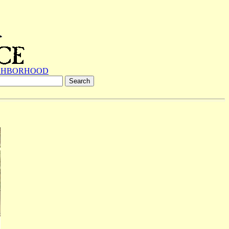
GHBORHOOD