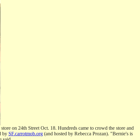
 store on 24th Street Oct. 18. Hundreds came to crowd the store and
ed by
SF.carrotmob.org
(and hosted by Rebecca Prozan). "Bernie's is
 said.