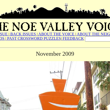
SSUE
|
BACK ISSUES
|
ABOUT THE VOICE
|
ABOUT THE NEI
ADS
|
PAST CROSSWORD PUZZLES
|
FEEDBACK
November 2009