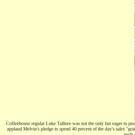
Coffeehouse regular Luke Talltree was not the only fan eager to po
applaud Melvin's pledge to spend 40 percent of the day's sales "goi
such 