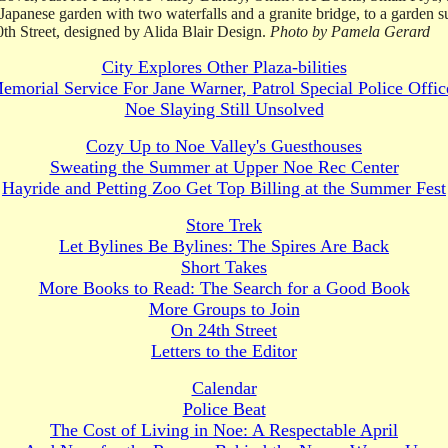
a Japanese garden with two waterfalls and a granite bridge, to a garden
0th Street, designed by Alida Blair Design.
Photo by Pamela Gerard
City Explores Other Plaza-bilities
emorial Service For Jane Warner, Patrol Special Police Offic
Noe Slaying Still Unsolved
Cozy Up to Noe Valley's Guesthouses
Sweating the Summer at Upper Noe Rec Center
Hayride and Petting Zoo Get Top Billing at the Summer Fest
Store Trek
Let Bylines Be Bylines: The Spires Are Back
Short Takes
More Books to Read: The Search for a Good Book
More Groups to Join
On 24th Street
Letters to the Editor
Calendar
Police Beat
The Cost of Living in Noe: A Respectable April