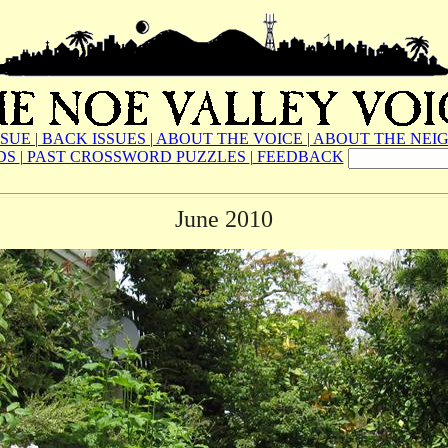
SSUE
|
BACK ISSUES
|
ABOUT THE VOICE
|
ABOUT THE NEI
DS
|
PAST CROSSWORD PUZZLES
|
FEEDBACK
June 2010