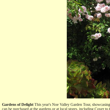
Gardens of Delight
This year's Noe Valley Garden Tour, showcasing e
can be purchased at the gardens or at local stores, including Cover 