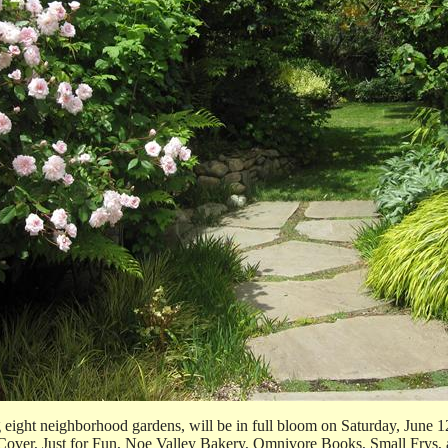
ight neighborhood gardens, will be in full bloom on Saturday, June 12,
to Cover, Just for Fun, Noe Valley Bakery, Omnivore Books, Small Frys,