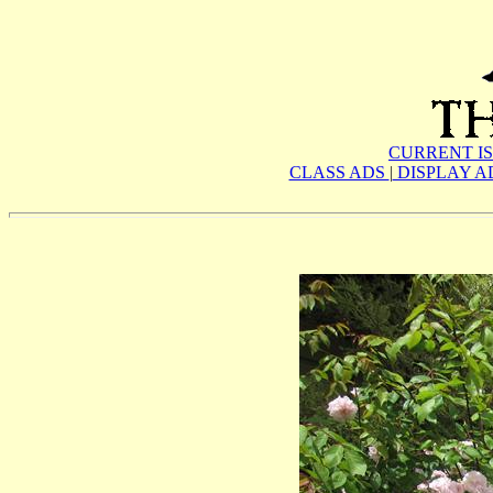
CURRENT I
CLASS ADS
|
DISPLAY A