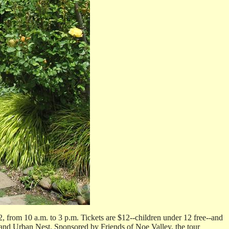
 from 10 a.m. to 3 p.m. Tickets are $12--children under 12 free--and
 and Urban Nest. Sponsored by Friends of Noe Valley, the tour