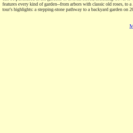
features every kind of garden--from arbors with classic old roses, to 
tour's highlights: a stepping-stone pathway to a backyard garden on 2
M