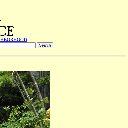
GHBORHOOD