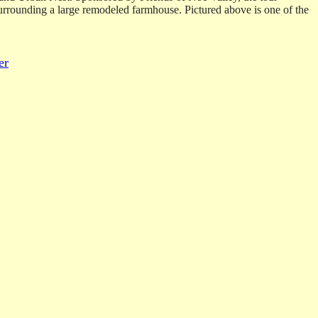
 surrounding a large remodeled farmhouse. Pictured above is one of the
er