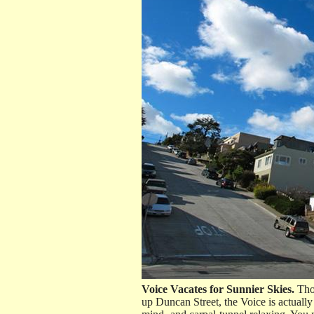
Voice Vacates for Sunnier Skies.
Thou
up Duncan Street, the Voice is actuall