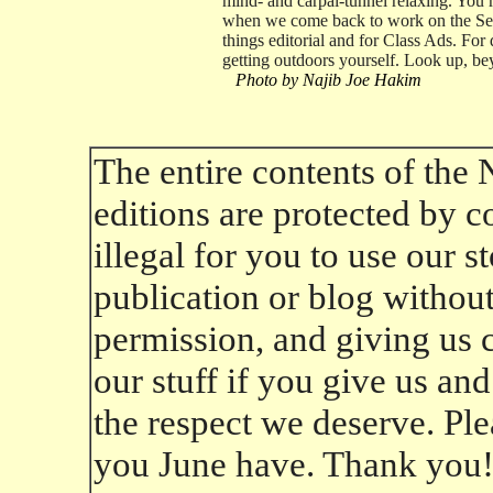
mind- and carpal-tunnel relaxing. You 
when we come back to work on the Sept
things editorial and for Class Ads. For 
getting outdoors yourself. Look up, be
Photo by Najib Joe Hakim
The entire contents of the
editions are protected by co
illegal for you to use our 
publication or blog without 
permission, and giving us cr
our stuff if you give us an
the respect we deserve. Ple
you June have. Thank you