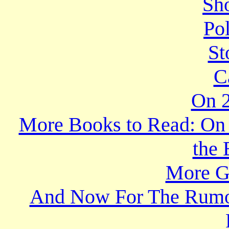
Sho
Po
St
C
On 2
More Books to Read: On t
the 
More Gr
And Now For The Rumor