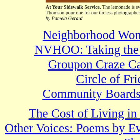
At Your Sidewalk Service.
The lemonade is swe
Thomson pour one for our tireless photographer.
by Pamela Gerard
Neighborhood Wome
NVHOO: Taking the 
Groupon Craze Ca
Circle of Fr
Community Boards’
The Cost of Living i
Other Voices: Poems by Ev