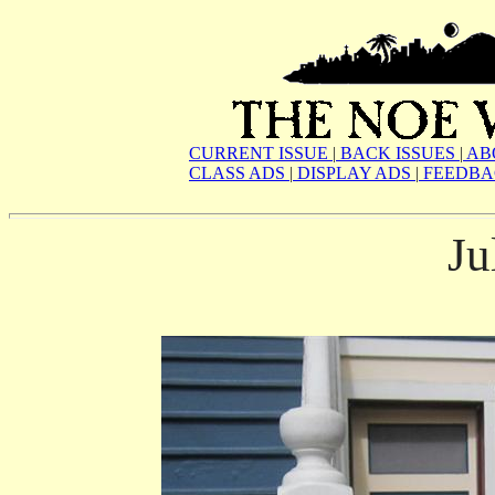
CURRENT ISSUE
|
BACK ISSUES
|
AB
CLASS ADS
|
DISPLAY ADS
|
FEEDBA
Ju