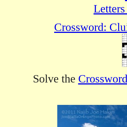
Letters
Crossword: Clui
Solve the
Crossword 