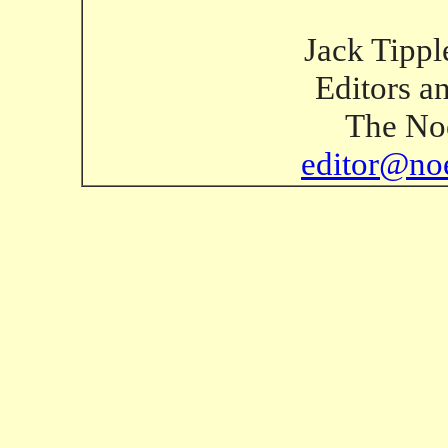
Jack Tippl
Editors a
The Noe
editor@no