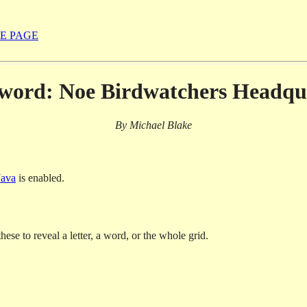
E PAGE
word: Noe Birdwatchers Headqu
By Michael Blake
Java
is enabled.
hese to reveal a letter, a word, or the whole grid.