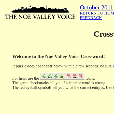
October 2011
RETURN TO HOM
FEEDBACK
Cross
Welcome to the Noe Valley Voice Crossword!
If puzzle does not appear below within a few seconds, be sure
For help, use the
icons.
The green checkmarks tell you if a letter or word is wrong.
The red eyeball symbols tell you what the correct entry is. Use t