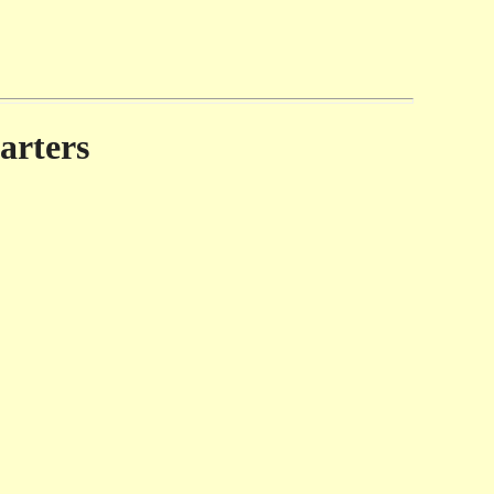
arters