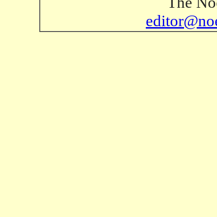
The Noe
editor@no