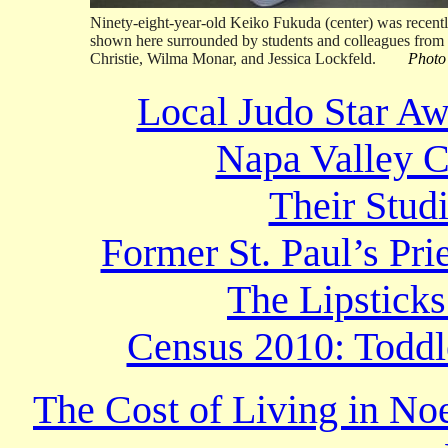
Ninety-eight-year-old Keiko Fukuda (center) was recently
shown here surrounded by students and colleagues from 
Christie, Wilma Monar, and Jessica Lockfeld.
Photo
Local Judo Star Aw
Napa Valley C
Their Stud
Former St. Paul’s Pr
The Lipsticks
Census 2010: Toddl
The Cost of Living in No