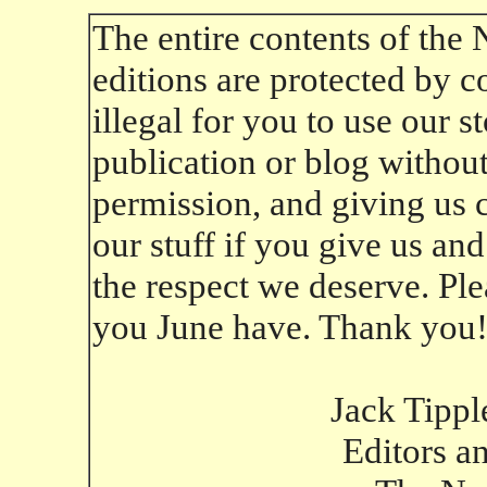
The entire contents of the
editions are protected by co
illegal for you to use our 
publication or blog without 
permission, and giving us cr
our stuff if you give us an
the respect we deserve. Ple
you June have. Thank you
Jack Tippl
Editors a