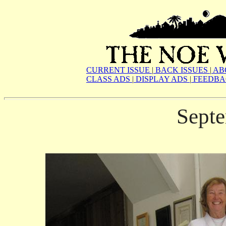
CURRENT ISSUE
|
BACK ISSUES
|
AB
CLASS ADS
|
DISPLAY ADS
|
FEEDBA
Sept