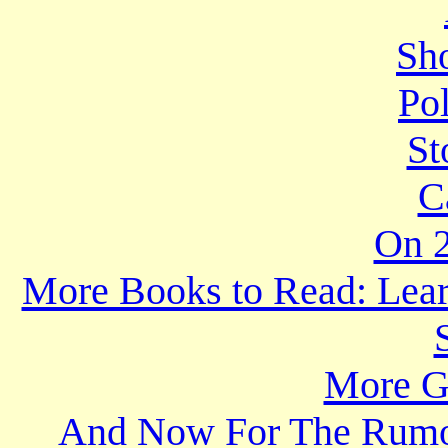
Sho
Po
St
C
On 2
More Books to Read: Lear
More Gr
And Now For The Rumo