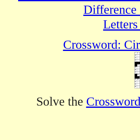
Difference
Letters
Crossword: Cir
Solve the
Crossword 