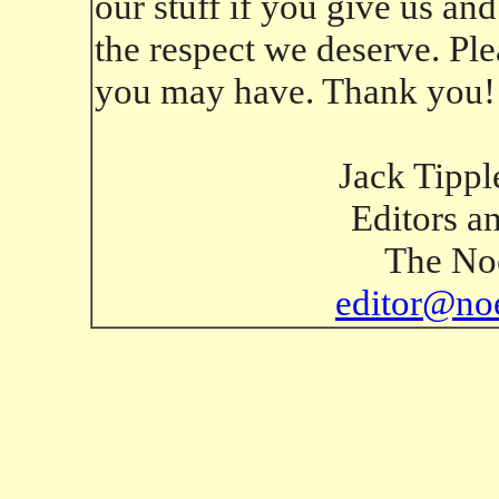
our stuff if you give us an
the respect we deserve. Ple
you may have. Thank you!
Jack Tippl
Editors a
The Noe
editor@no