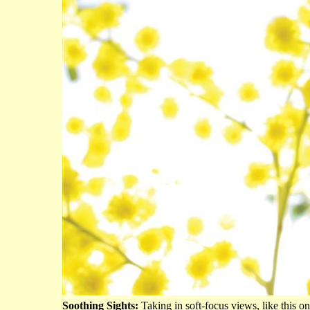
Soothing Sights:
Taking in soft-focus views, like this o