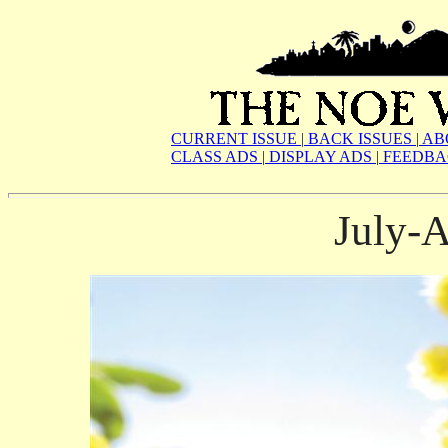
CURRENT ISSUE
|
BACK ISSUES
|
AB
CLASS ADS
|
DISPLAY ADS
|
FEEDBA
July-