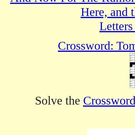
Here, and 
Letters
Crossword: Tom 
Solve the
Crossword 