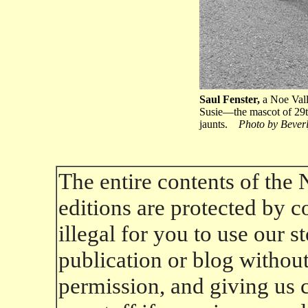
Saul Fenster,
a Noe Valle
Susie—the mascot of 29t
jaunts.
Photo by Bever
The entire contents of the
editions are protected by co
illegal for you to use our 
publication or blog without 
permission, and giving us cr