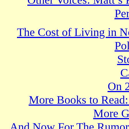
Per
The Cost of Living in N
Po
St
C
On 2
More Books to Read: 
More Gr
And Now For The Rumor