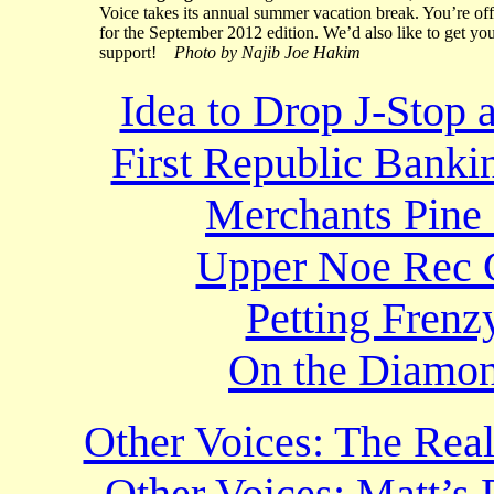
Voice takes its annual summer vacation break. You’re off
for the September 2012 edition. We’d also like to get yo
support!
Photo by Najib Joe Hakim
Idea to Drop J-Stop a
First Republic Bankin
Merchants Pine 
Upper Noe Rec C
Petting Frenz
On the Diamon
Other Voices: The Re
Other Voices: Matt’s 