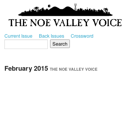
Current Issue
Back Issues
Crossword
February 2015
THE NOE VALLEY VOICE