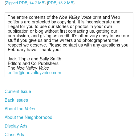
(
Zipped PDF, 14.7 MB
) (
PDF, 15.2 MB
)
The entire contents of the
Noe Valley Voice
print and Web
editions are protected by copyright. It is inconsiderate and
illegal for you to use our stories or photos in your own
publication or blog without first contacting us, getting our
permission, and giving us credit. It's often very easy to use our
stuff if you give us and the writers and photographers the
respect we deserve. Please contact us with any questions you
February have. Thank you!
Jack Tipple and Sally Smith
Editors and Co-Publishers
The
Noe Valley Voice
editor@noevalleyvoice.com
Current Issue
Back Issues
About the
Voice
About the Neighborhood
Display Ads
Class Ads