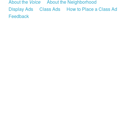
About the
Voice
About the Neighborhood
Display Ads
Class Ads
How to Place a Class Ad
Feedback