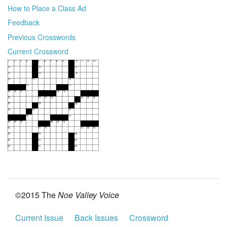
How to Place a Class Ad
Feedback
Previous Crosswords
Current Crossword
©2015 The
Noe Valley Voice
Current Issue
Back Issues
Crossword