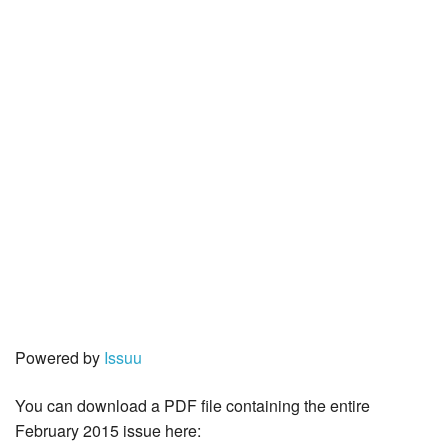
Powered by
Issuu
You can download a PDF file containing the entire
February 2015 issue here: