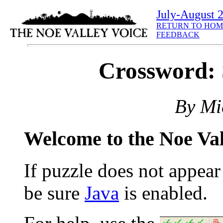
July-August 
RETURN TO HOM
FEEDBACK
Crossword:
By Mi
Welcome to the Noe Va
If puzzle does not appea
be sure
Java
is enabled.