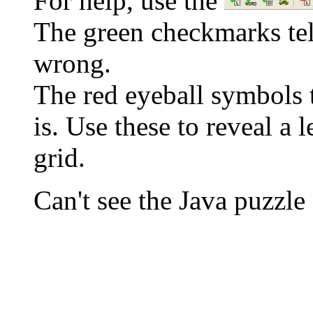
For help, use the
The green checkmarks tell
wrong.
The red eyeball symbols t
is. Use these to reveal a 
grid.
Can't see the Java puzz