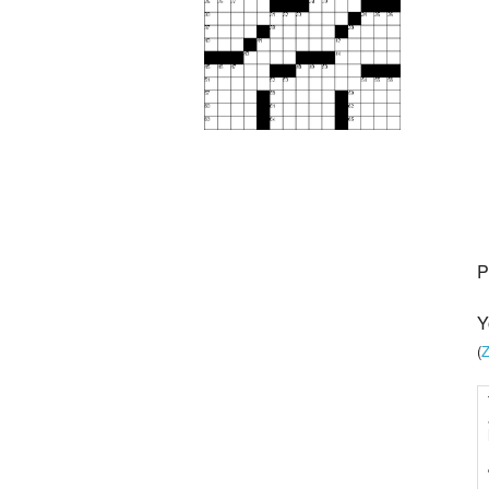
P
Y
(
Z