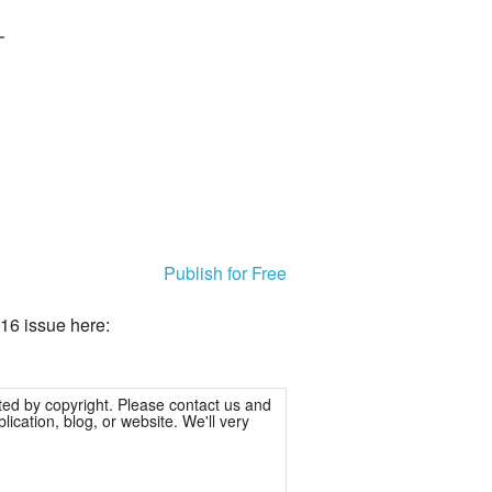
Publish for Free
16 issue here:
ted by copyright. Please contact us and
ication, blog, or website. We'll very