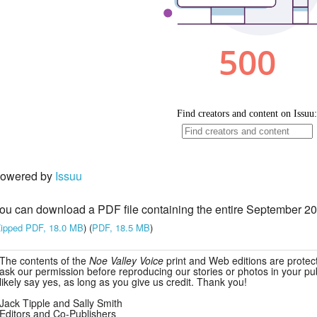
owered by
Issuu
ou can download a PDF file containing the entire September 20
ipped PDF, 18.0 MB
) (
PDF, 18.5 MB
)
The contents of the
Noe Valley Voice
print and Web editions are protec
ask our permission before reproducing our stories or photos in your publ
likely say yes, as long as you give us credit. Thank you!
Jack Tipple and Sally Smith
Editors and Co-Publishers