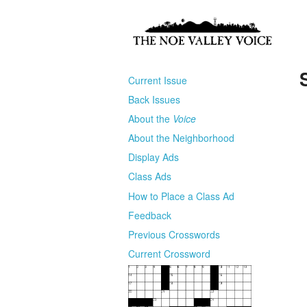
Current Issue
Back Issues
About the
Voice
About the Neighborhood
Display Ads
Class Ads
How to Place a Class Ad
Feedback
Previous Crosswords
Current Crossword