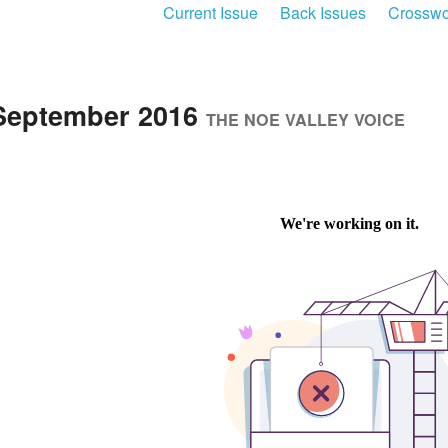
Current Issue
Back Issues
Crosswo
September 2016
THE NOE VALLEY VOICE