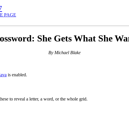
7
E PAGE
ossword: She Gets What She Wa
By Michael Blake
Java
is enabled.
hese to reveal a letter, a word, or the whole grid.