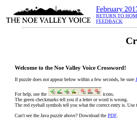
February 201
RETURN TO HOM
FEEDBACK
Cr
Welcome to the Noe Valley Voice Crossword!
If puzzle does not appear below within a few seconds, be sure
For help, use the
icons.
The green checkmarks tell you if a letter or word is wrong.
The red eyeball symbols tell you what the correct entry is. Use t
Can't see the Java puzzle above? Download the
PDF
.