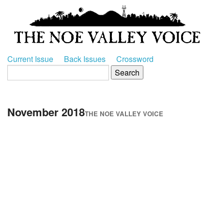
Current Issue
Back Issues
Crossword
November 2018
THE NOE VALLEY VOICE