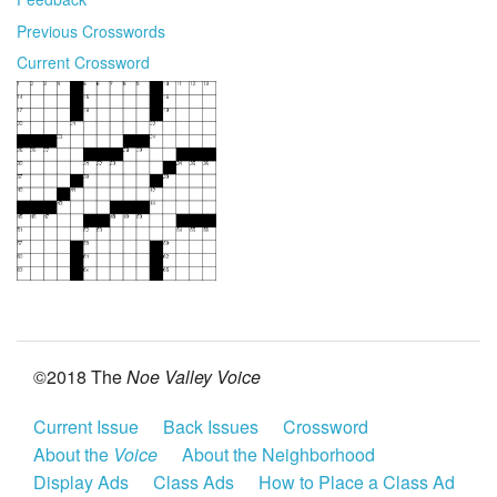
Previous Crosswords
Current Crossword
©2018 The
Noe Valley Voice
Current Issue
Back Issues
Crossword
About the
Voice
About the Neighborhood
Display Ads
Class Ads
How to Place a Class Ad