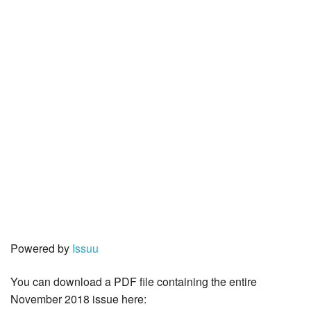
Powered by
Issuu
You can download a PDF file containing the entire
November 2018 issue here: