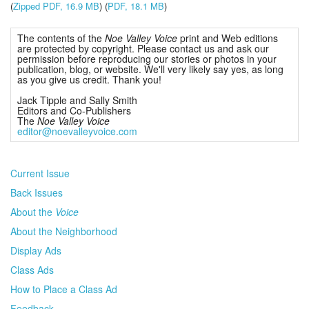
(
Zipped PDF, 16.9 MB
) (
PDF, 18.1 MB
)
The contents of the
Noe Valley Voice
print and Web editions
are protected by copyright. Please contact us and ask our
permission before reproducing our stories or photos in your
publication, blog, or website. We'll very likely say yes, as long
as you give us credit. Thank you!
Jack Tipple and Sally Smith
Editors and Co-Publishers
The
Noe Valley Voice
editor@noevalleyvoice.com
Current Issue
Back Issues
About the
Voice
About the Neighborhood
Display Ads
Class Ads
How to Place a Class Ad
Feedback