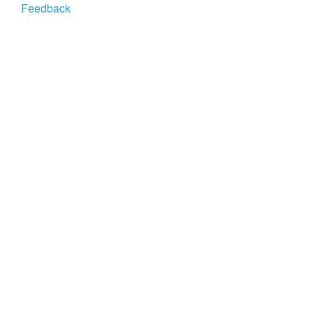
Feedback