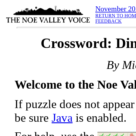
November 20
RETURN TO HOM
FEEDBACK
Crossword: Din
By Mi
Welcome to the Noe Va
If puzzle does not appea
be sure
Java
is enabled.