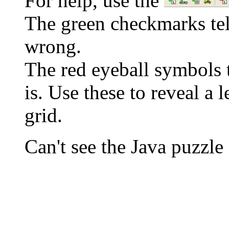
For help, use the
The green checkmarks tell
wrong.
The red eyeball symbols t
is. Use these to reveal a 
grid.
Can't see the Java puzz