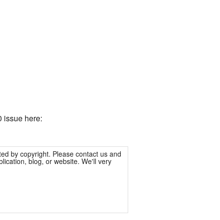
 issue here:
ted by copyright. Please contact us and
ication, blog, or website. We'll very