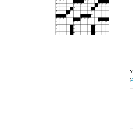
Y
(
Z