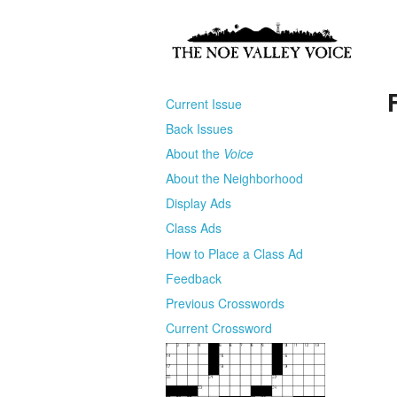
Current Issue
Back Issues
About the
Voice
About the Neighborhood
Display Ads
Class Ads
How to Place a Class Ad
Feedback
Previous Crosswords
Current Crossword