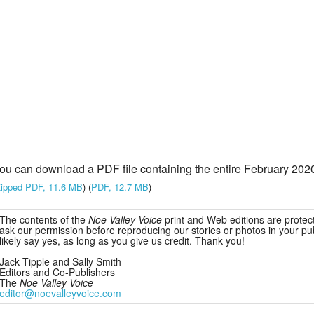
ou can download a PDF file containing the entire February 2020
ipped PDF, 11.6 MB
) (
PDF, 12.7 MB
)
The contents of the
Noe Valley Voice
print and Web editions are protec
ask our permission before reproducing our stories or photos in your publ
likely say yes, as long as you give us credit. Thank you!
Jack Tipple and Sally Smith
Editors and Co-Publishers
The
Noe Valley Voice
editor@noevalleyvoice.com