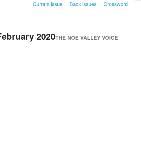
Current Issue
Back Issues
Crossword
February 2020
THE NOE VALLEY VOICE