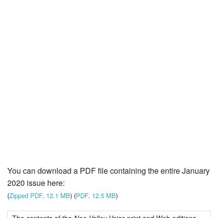
You can download a PDF file containing the entire January
2020 issue here:
(
Zipped PDF, 12.1 MB
) (
PDF, 12.5 MB
)
The contents of the
Noe Valley Voice
print and Web editions