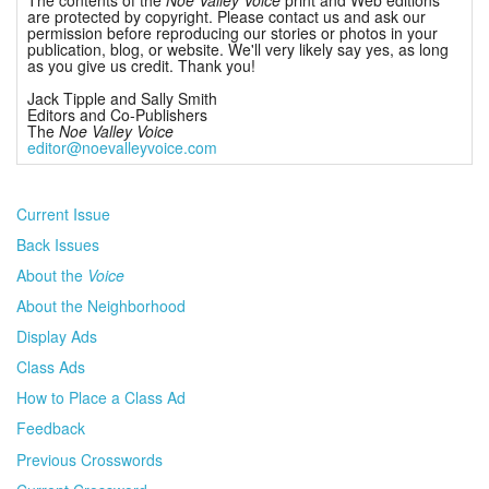
are protected by copyright. Please contact us and ask our
permission before reproducing our stories or photos in your
publication, blog, or website. We'll very likely say yes, as long
as you give us credit. Thank you!
Jack Tipple and Sally Smith
Editors and Co-Publishers
The
Noe Valley Voice
editor@noevalleyvoice.com
Current Issue
Back Issues
About the
Voice
About the Neighborhood
Display Ads
Class Ads
How to Place a Class Ad
Feedback
Previous Crosswords