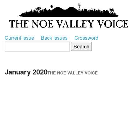
Current Issue
Back Issues
Crossword
January 2020
THE NOE VALLEY VOICE