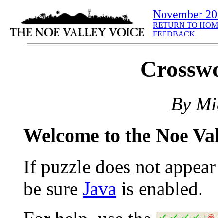
November 20
RETURN TO HOM
FEEDBACK
Crosswo
By Mi
Welcome to the Noe Va
If puzzle does not appea
be sure
Java
is enabled.