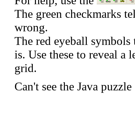
For help, use the
The green checkmarks tell
wrong.
The red eyeball symbols t
is. Use these to reveal a 
grid.
Can't see the Java puzz