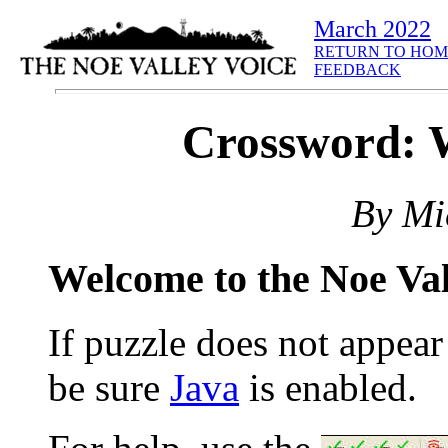
March 2022
RETURN TO HOM
FEEDBACK
Crossword: 
By Mi
Welcome to the Noe Va
If puzzle does not appea
be sure
Java
is enabled.