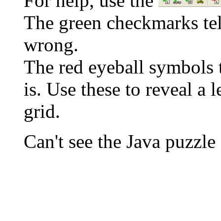
For help, use the
The green checkmarks tell
wrong.
The red eyeball symbols t
is. Use these to reveal a 
grid.
Can't see the Java puzz