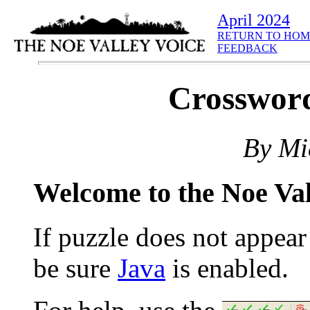
April 2024
RETURN TO HOM
FEEDBACK
Crossword
By Mi
Welcome to the Noe Va
If puzzle does not appea
be sure
Java
is enabled.