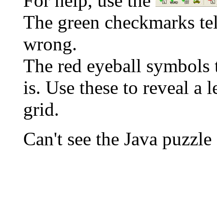
For help, use the
The green checkmarks tell
wrong.
The red eyeball symbols t
is. Use these to reveal a 
grid.
Can't see the Java puzz