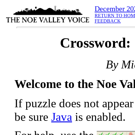
December 20
RETURN TO HOM
FEEDBACK
Crossword: 
By Mi
Welcome to the Noe Va
If puzzle does not appea
be sure
Java
is enabled.