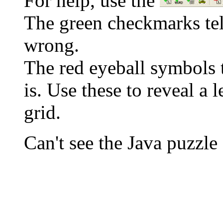
For help, use the
The green checkmarks tell
wrong.
The red eyeball symbols t
is. Use these to reveal a 
grid.
Can't see the Java puzz