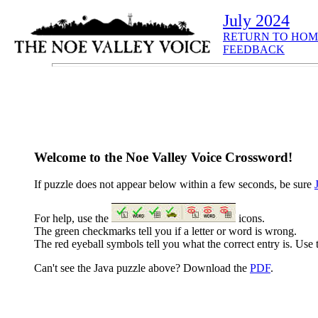
July 2024
RETURN TO HOM
FEEDBACK
Welcome to the Noe Valley Voice Crossword!
If puzzle does not appear below within a few seconds, be sure
For help, use the
icons.
The green checkmarks tell you if a letter or word is wrong.
The red eyeball symbols tell you what the correct entry is. Use t
Can't see the Java puzzle above? Download the
PDF
.