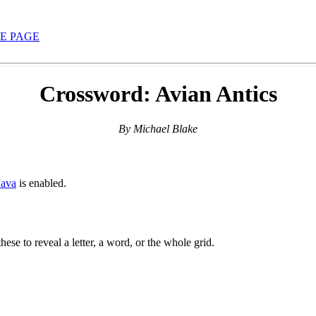
E PAGE
Crossword: Avian Antics
By Michael Blake
Java
is enabled.
hese to reveal a letter, a word, or the whole grid.