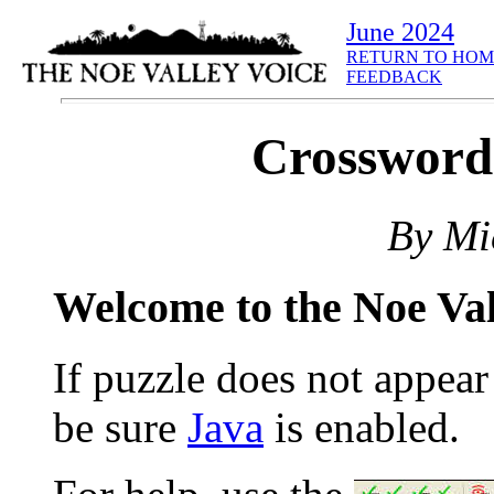
June 2024
RETURN TO HOM
FEEDBACK
Crosswor
By Mi
Welcome to the Noe Va
If puzzle does not appea
be sure
Java
is enabled.