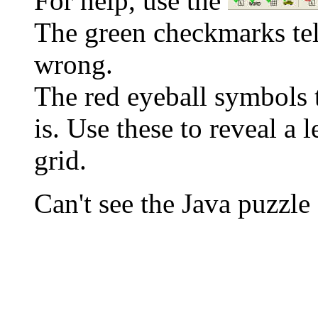
For help, use the
The green checkmarks tell
wrong.
The red eyeball symbols t
is. Use these to reveal a 
grid.
Can't see the Java puzz