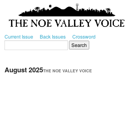
Current Issue
Back Issues
Crossword
August 2025
THE NOE VALLEY VOICE