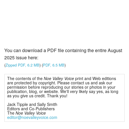
You can download a PDF file containing the entire August
2025 issue here:
(
Zipped PDF, 6.2 MB
) (
PDF, 6.5 MB
)
The contents of the
Noe Valley Voice
print and Web editions
are protected by copyright. Please contact us and ask our
permission before reproducing our stories or photos in your
publication, blog, or website. We'll very likely say yes, as long
as you give us credit. Thank you!
Jack Tipple and Sally Smith
Editors and Co-Publishers
The
Noe Valley Voice
editor@noevalleyvoice.com