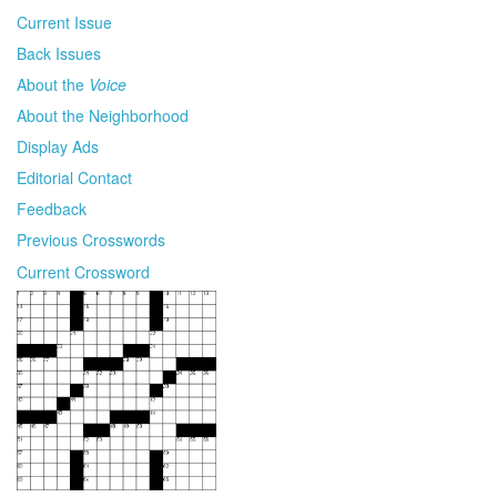
Current Issue
Back Issues
About the
Voice
About the Neighborhood
Display Ads
Editorial Contact
Feedback
Previous Crosswords
Current Crossword