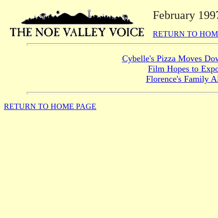
February 199
RETURN TO HOM
Cybelle's Pizza Moves Dow
Film Hopes to Expo
Florence's Family A
RETURN TO HOME PAGE