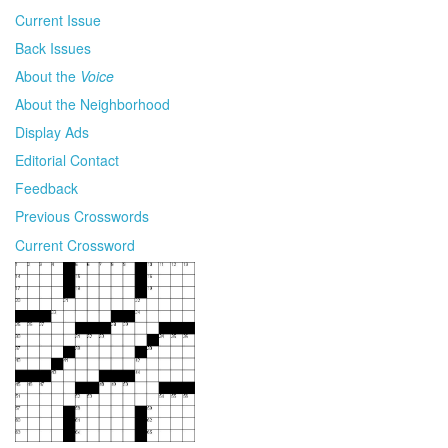
Current Issue
Back Issues
About the
Voice
About the Neighborhood
Display Ads
Editorial Contact
Feedback
Previous Crosswords
Current Crossword