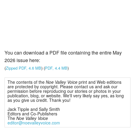
You can download a PDF file containing the entire May
2026 issue here:
(
Zipped PDF, 4.6 MB
) (
PDF, 4.4 MB
)
The contents of the
Noe Valley Voice
print and Web editions
are protected by copyright. Please contact us and ask our
permission before reproducing our stories or photos in your
publication, blog, or website. We'll very likely say yes, as long
as you give us credit. Thank you!
Jack Tipple and Sally Smith
Editors and Co-Publishers
The
Noe Valley Voice
editor@noevalleyvoice.com