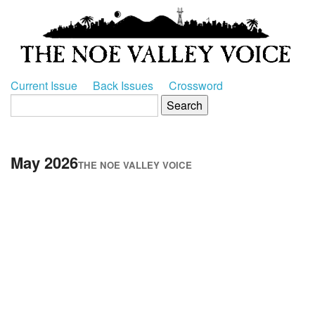
Current Issue
Back Issues
Crossword
May 2026
THE NOE VALLEY VOICE