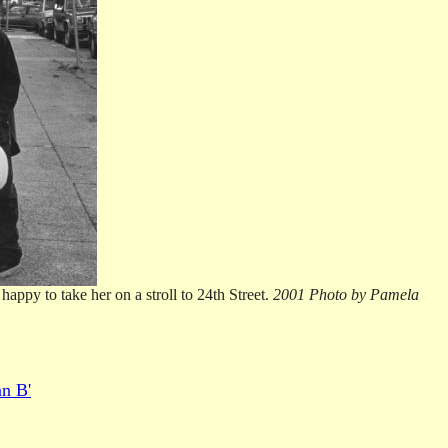
appy to take her on a stroll to 24th Street.
2001 Photo by Pamela
an B'