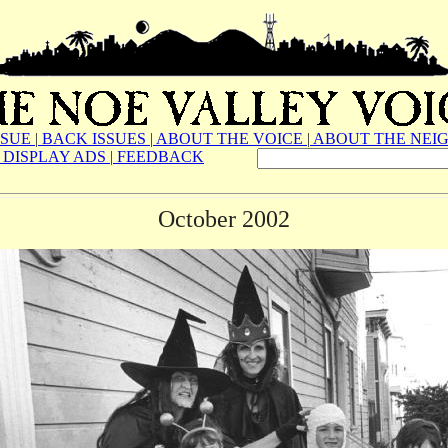
SSUE
|
BACK ISSUES
|
ABOUT THE VOICE
|
ABOUT THE NEI
DISPLAY ADS
|
FEEDBACK
October 2002