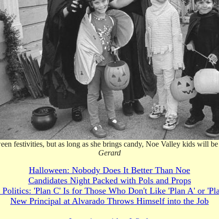
 festivities, but as long as she brings candy, Noe Valley kids will be h
Gerard
Halloween: Nobody Does It Better Than Noe
Candidates Night Packed with Pols and Props
 Politics: 'Plan C' Is for Those Who Don't Like 'Plan A' or 'Pl
New Principal at Alvarado Throws Himself into the Job