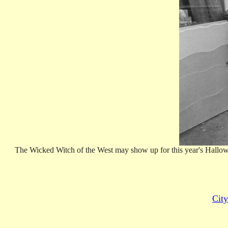
The Wicked Witch of the West may show up for this year's Halloween
City