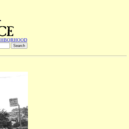
GHBORHOOD