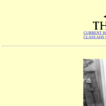
CURRENT I
CLASS ADS
|