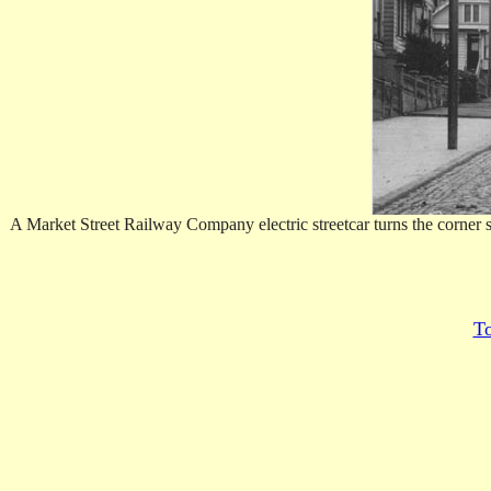
A Market Street Railway Company electric streetcar turns the corner
To