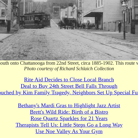
 south onto Chattanooga from 22nd Street, circa 1885-1902. This route 
Photo courtesy of Richard Schlaich Collection
Rite Aid Decides to Close Local Branch
Deal to Buy 24th Street Bell Falls Through
uched by Kim Family Tragedy, Neighbors Set Up Special F
Bethany's Mardi Gras to Highlight Jazz Artist
Brett's Wild Ride: Birth of a Bistro
Rose Quartz Sparkles for 21 Years
Therapists Tell Us: Little Steps Go a Long Way
Use Noe Valley As Your Gym