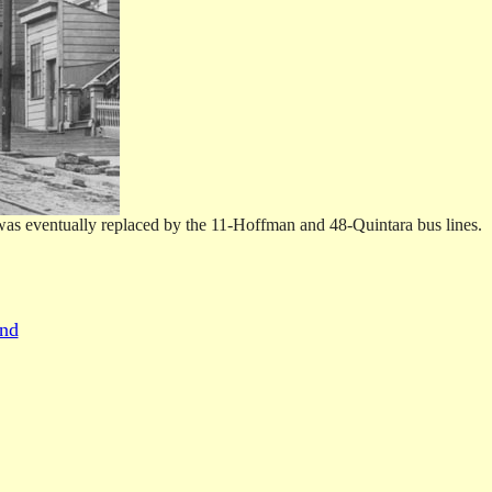
was eventually replaced by the 11-Hoffman and 48-Quintara bus lines.
und