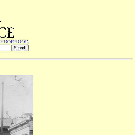
GHBORHOOD