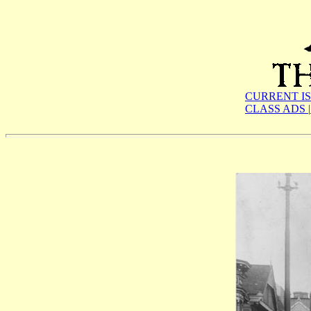
CURRENT I
CLASS ADS
|