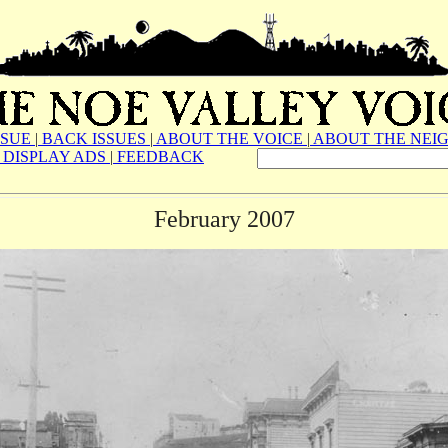
SSUE
|
BACK ISSUES
|
ABOUT THE VOICE
|
ABOUT THE NEI
DISPLAY ADS
|
FEEDBACK
February 2007