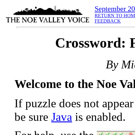
September 2
RETURN TO HOM
FEEDBACK
Crossword: F
By Mi
Welcome to the Noe Va
If puzzle does not appea
be sure
Java
is enabled.