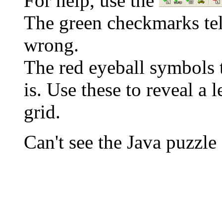
For help, use the
The green checkmarks tell
wrong.
The red eyeball symbols t
is. Use these to reveal a 
grid.
Can't see the Java puzz