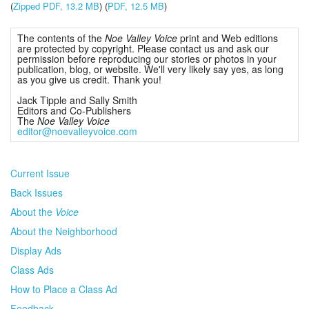
(
Zipped PDF, 13.2 MB
) (
PDF, 12.5 MB
)
The contents of the
Noe Valley Voice
print and Web editions
are protected by copyright. Please contact us and ask our
permission before reproducing our stories or photos in your
publication, blog, or website. We'll very likely say yes, as long
as you give us credit. Thank you!
Jack Tipple and Sally Smith
Editors and Co-Publishers
The
Noe Valley Voice
editor@noevalleyvoice.com
Current Issue
Back Issues
About the
Voice
About the Neighborhood
Display Ads
Class Ads
How to Place a Class Ad
Feedback