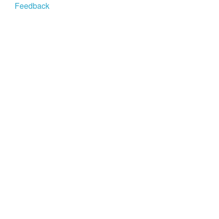
Feedback