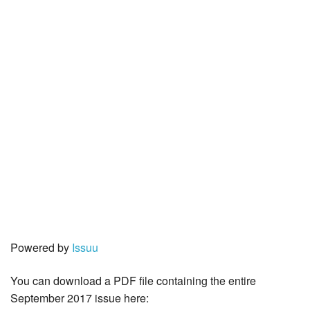
Powered by
Issuu
You can download a PDF file containing the entire
September 2017 issue here: