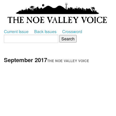
Current Issue
Back Issues
Crossword
September 2017
THE NOE VALLEY VOICE