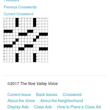
Previous Crosswords
Current Crossword
©2017 The
Noe Valley Voice
Current Issue
Back Issues
Crossword
About the
Voice
About the Neighborhood
Display Ads
Class Ads
How to Place a Class Ad