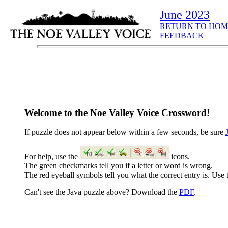
June 2023
RETURN TO HOM
FEEDBACK
Welcome to the Noe Valley Voice Crossword!
If puzzle does not appear below within a few seconds, be sure
For help, use the
icons.
The green checkmarks tell you if a letter or word is wrong.
The red eyeball symbols tell you what the correct entry is. Use t
Can't see the Java puzzle above? Download the
PDF
.