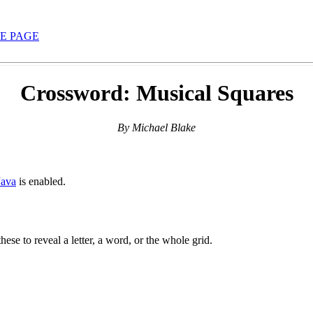
E PAGE
Crossword: Musical Squares
By Michael Blake
Java
is enabled.
hese to reveal a letter, a word, or the whole grid.