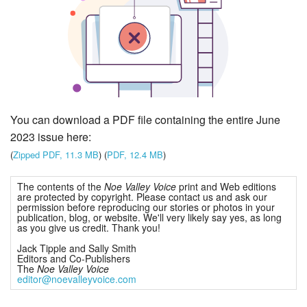
You can download a PDF file containing the entire June
2023 issue here:
(
Zipped PDF, 11.3 MB
) (
PDF, 12.4 MB
)
The contents of the
Noe Valley Voice
print and Web editions
are protected by copyright. Please contact us and ask our
permission before reproducing our stories or photos in your
publication, blog, or website. We'll very likely say yes, as long
as you give us credit. Thank you!
Jack Tipple and Sally Smith
Editors and Co-Publishers
The
Noe Valley Voice
editor@noevalleyvoice.com