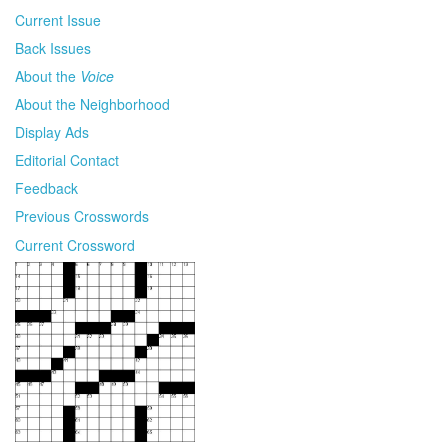
Current Issue
Back Issues
About the
Voice
About the Neighborhood
Display Ads
Editorial Contact
Feedback
Previous Crosswords
Current Crossword