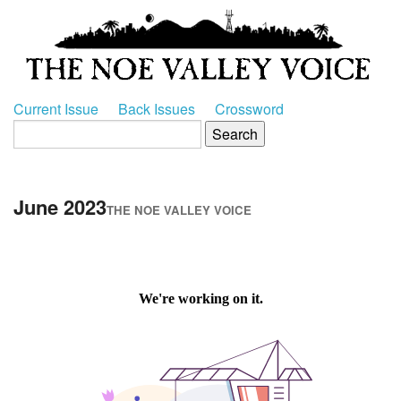
Current Issue
Back Issues
Crossword
June 2023
THE NOE VALLEY VOICE